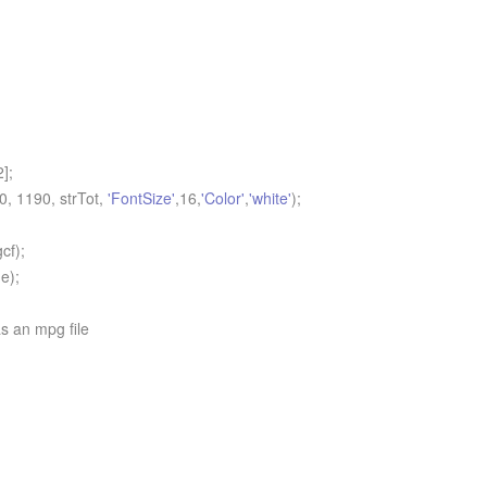
];
 1190, strTot,
'FontSize'
,16,
'Color'
,
'white'
);
cf);
e);
s an mpg file