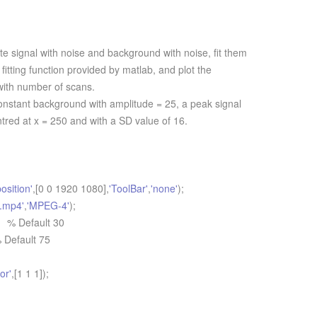
 signal with noise and background with noise, fit them
fitting function provided by matlab, and plot the
 with number of scans.
onstant background with amplitude = 25, a peak signal
ntred at x = 250 and with a SD value of 16.
position'
,[0 0 1920 1080],
'ToolBar'
,
'none'
);
r.mp4'
,
'MPEG-4'
);
 % Default 30
 Default 75
or'
,[1 1 1]);