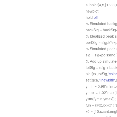
subplot(4,5,[1,2,3,4
newplot
hold
off
% Simulated backgr
backSig = backSig+p
% Idealized peak s
perfSig = sigpk*exp(
% Simulated peak si
sig = sig+poissrnd(p
% Add up simulated n
totSig = (sig + backS
plot(xx,totSig,
'color
set(gca,
'linewidth'
,
ymin = 0.98*min(tot
ymax = 1.02*max(to
ylim([ymin ymax]);
fun = @(x,xx)x(1)*ex
x0 = [10,scanLength