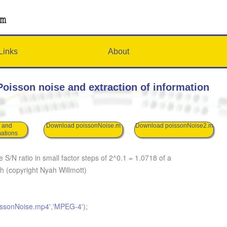
Links
About
oisson noise and extraction of information
s
 and
Download poissonNoise.m
Download poissonNoise2.m
mations
S/N ratio in small factor steps of 2^0.1 = 1.0718 of a
ph (copyright Nyah Willmott)
issonNoise.mp4'
,
'MPEG-4'
);