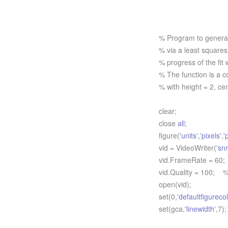
% Program to generate
% via a least squares 
% progress of the fit
% The function is a c
% with height = 2, ce
clear;
close
all
;
figure(
'units'
,
'pixels'
,
'
vid = VideoWriter(
'sn
vid.FrameRate = 60;
vid.Quality = 100; %
open(vid);
set(0,
'defaultfigurecol
set(gca,
'linewidth'
,7);