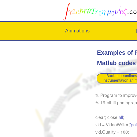
Animations
Examples of P
Matlab code
Back to beamlines
instrumentation ani
% Program to improve 
% 16-bit tif photogra
clear; close
all
;
vid = VideoWriter(
'po
vid.Quality = 100;