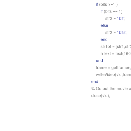
if
(bits >=1 )
if
(bits == 1)
str2 =
' bit'
;
else
str2 =
' bits'
;
end
strTot = [str1,str2
hText = text(1600,
end
frame = getframe(g
writeVideo(vid,fram
end
% Output the movie a
close(vid);