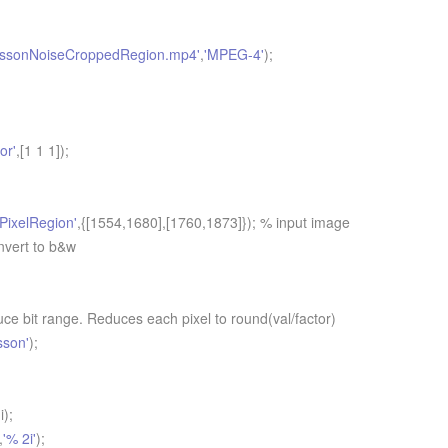
issonNoiseCroppedRegion.mp4'
,
'MPEG-4'
);
or'
,[1 1 1]);
'PixelRegion'
,{[1554,1680],[1760,1873]}); % input image
nvert to b&w
e bit range. Reduces each pixel to round(val/factor)
sson'
);
i);
,
'% 2i'
);