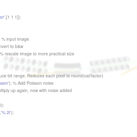
or'
,[1 1 1]);
; % input image
nvert to b&w
 % rescale image to more practical size
ce bit range. Reduces each pixel to round(val/factor)
sson'
); % Add Poisson noise
iply up again, now with noise added
i);
,
'% 2i'
);