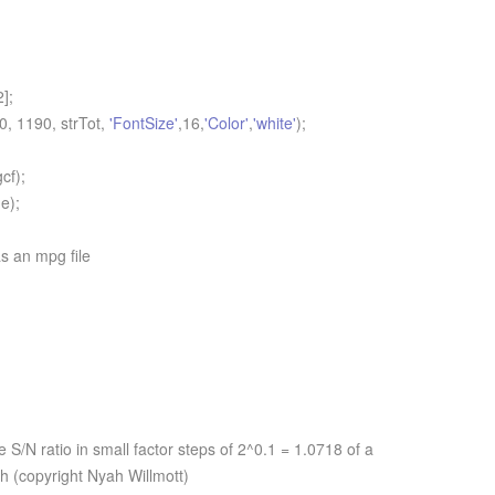
];
 1190, strTot,
'FontSize'
,16,
'Color'
,
'white'
);
cf);
e);
s an mpg file
S/N ratio in small factor steps of 2^0.1 = 1.0718 of a
ph (copyright Nyah Willmott)