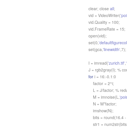
clear; close
all
;
vid = VideoWriter(
'po
vid.Quality = 100;
vid.FrameRate = 15;
open(vid);
set(0,
'defaultfigurecol
set(gca,
'linewidth'
,7);
I = imread(
'zurich.tif'
,
J = rgb2gray(I); % co
for
i = 16:-0.1:0
factor = 2^i;
L = J/factor; % reduc
M = imnoise(L,
'poi
N = M*factor;
imshow(N);
bits = round(16.4 - 
str1 = num2str(bits