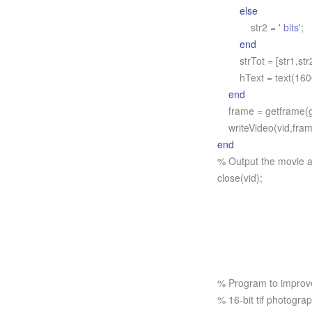
else
str2 =
' bits'
;
end
strTot = [str1,str2
hText = text(1600,
end
frame = getframe(g
writeVideo(vid,fram
end
% Output the movie a
close(vid);
% Program to improve 
% 16-bit tif photogra