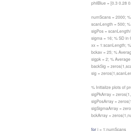
philBlue = [0.3 0.28 0
numScans = 2000; %
scanLength = 500; % 
sigPos = scanLength/2
sigma = 16; % SD in 
xx = 1:scanLength; %
bckav = 25; % Avera
sigpk = 2; % Average
backSig = zeros(1,sca
sig = zeros(1,scanLen
% Initialize plots of pr
sigPkArray = zeros(
sigPosArray = zeros
sigSigmaArray = zer
bckArray = zeros(1,
for
i = 1:numScans