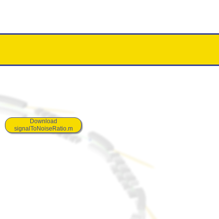
Download
signalToNoiseRatio.m