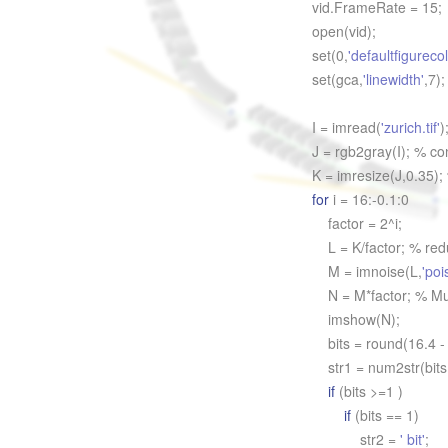
vid.FrameRate = 15;
open(vid);
set(0,
'defaultfigurecol
set(gca,
'linewidth'
,7);
I = imread(
'zurich.tif'
)
J = rgb2gray(I); % co
K = imresize(J,0.35);
for
i = 16:-0.1:0
factor = 2^i;
L = K/factor; % redu
M = imnoise(L,
'poi
N = M*factor; % Mult
imshow(N);
bits = round(16.4 - 
str1 = num2str(bits
if
(bits >=1 )
if
(bits == 1)
str2 =
' bit'
;