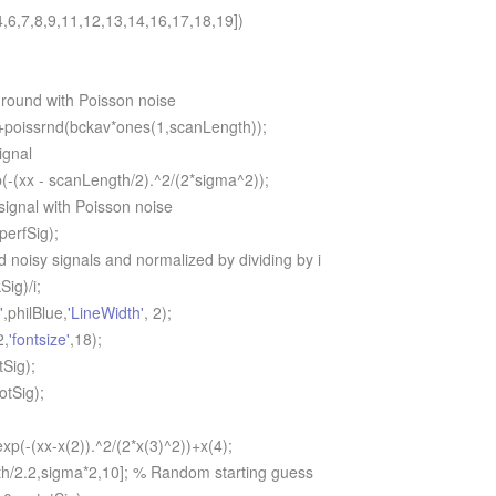
,6,7,8,9,11,12,13,14,16,17,18,19])
ound with Poisson noise
oissrnd(bckav*ones(1,scanLength));
ignal
-(xx - scanLength/2).^2/(2*sigma^2));
gnal with Poisson noise
erfSig);
oisy signals and normalized by dividing by i
ig)/i;
'
,philBlue,
'LineWidth'
, 2);
2,
'fontsize'
,18);
Sig);
tSig);
p(-(xx-x(2)).^2/(2*x(3)^2))+x(4);
/2.2,sigma*2,10]; % Random starting guess