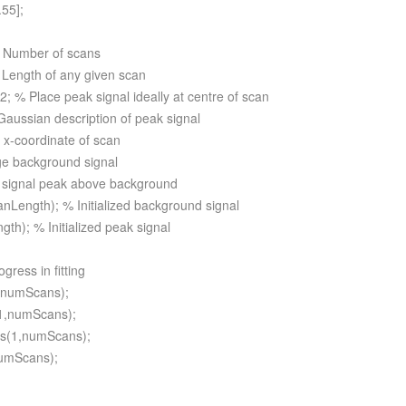
.55];
 Number of scans
Length of any given scan
; % Place peak signal ideally at centre of scan
Gaussian description of peak signal
 x-coordinate of scan
ge background signal
 signal peak above background
nLength); % Initialized background signal
gth); % Initialized peak signal
ogress in fitting
1,numScans);
(1,numScans);
os(1,numScans);
numScans);